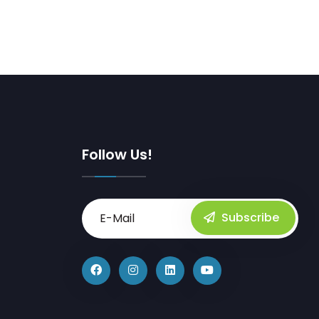
Follow Us!
Subscribe