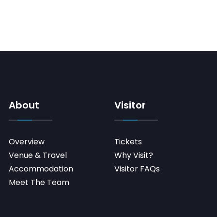
About
Visitor
Overview
Tickets
Venue & Travel
Why Visit?
Accommodation
Visitor FAQs
Meet The Team