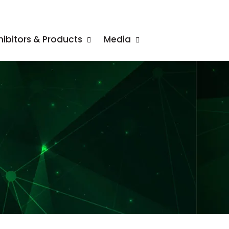
hibitors & Products
Media