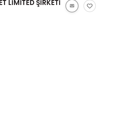
T LİMİTED ŞİRKETİ