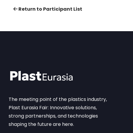
Return to Participant List
The meeting point of the plastics industry,
Plast Eurasia Fair: Innovative solutions,
strong partnerships, and technologies
shaping the future are here.