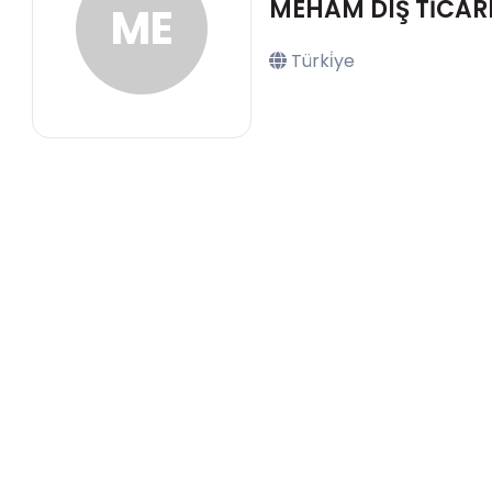
MEHAM DIŞ TİCARE
ME
Türki̇ye