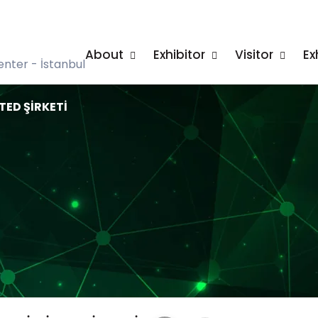
About
Exhibitor
Visitor
Ex
nter - İstanbul
TED ŞİRKETİ