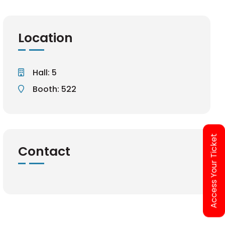
Location
Hall: 5
Booth: 522
Access Your Ticket
Contact