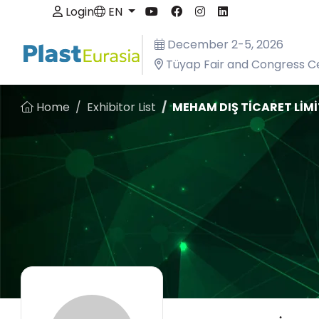
Login
EN
December 2-5, 2026
Tüyap Fair and Congress Ce
Home
Exhibitor List
MEHAM DIŞ TİCARET LİMİ