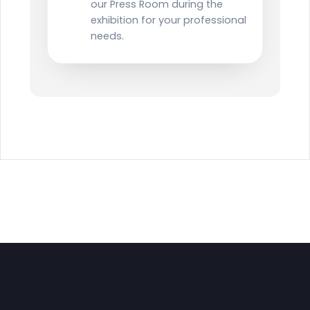
our Press Room during the
exhibition for your professional
needs.