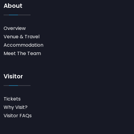
About
Overview
Venue & Travel
Accommodation
Meet The Team
Visitor
Tickets
Why Visit?
Visitor FAQs