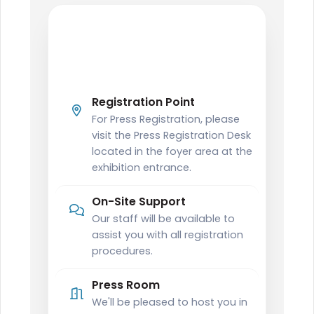
PRESS
Press Registration
Information
Registration Point
For Press Registration, please
visit the Press Registration Desk
located in the foyer area at the
exhibition entrance.
On-Site Support
Our staff will be available to
assist you with all registration
procedures.
Press Room
We'll be pleased to host you in