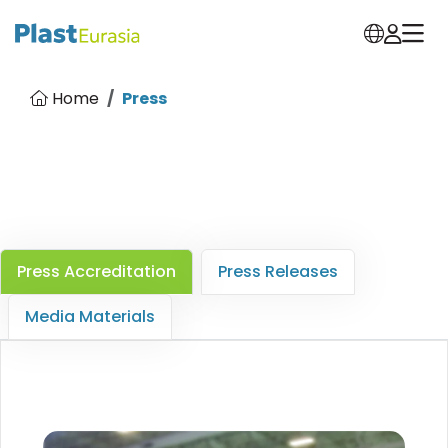
Home
Press
Press Accreditation
Press Releases
Media Materials