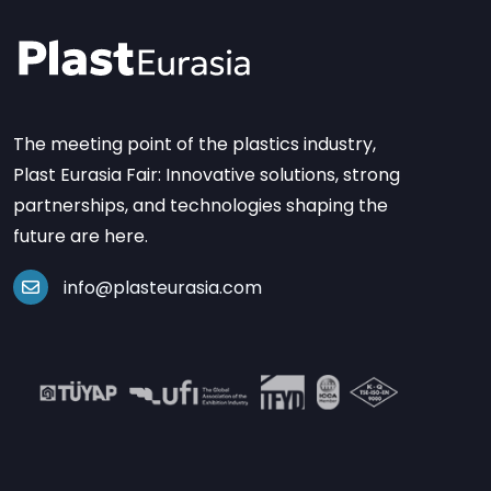
The meeting point of the plastics industry,
Plast Eurasia Fair: Innovative solutions, strong
partnerships, and technologies shaping the
future are here.
info@plasteurasia.com