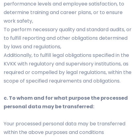
performance levels and employee satisfaction, to
determine training and career plans, or to ensure
work safety,
To perform necessary quality and standard audits, or
to fulfill reporting and other obligations determined
by laws and regulations,
Additionally, to fulfill legal obligations specified in the
KVKK with regulatory and supervisory institutions, as
required or compelled by legal regulations, within the
scope of specified requirements and obligations.
c. To whom and for what purpose the processed
personal data may be transferred:
Your processed personal data may be transferred
within the above purposes and conditions