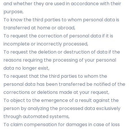
and whether they are used in accordance with their
purpose,
To know the third parties to whom personal data is
transferred at home or abroad,
To request the correction of personal data if it is
incomplete or incorrectly processed,
To request the deletion or destruction of data if the
reasons requiring the processing of your personal
data no longer exist,
To request that the third parties to whom the
personal data has been transferred be notified of the
corrections or deletions made at your request,
To object to the emergence of a result against the
person by analyzing the processed data exclusively
through automated systems,
To claim compensation for damages in case of loss