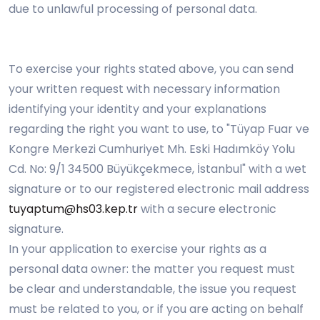
due to unlawful processing of personal data.
To exercise your rights stated above, you can send
your written request with necessary information
identifying your identity and your explanations
regarding the right you want to use, to "Tüyap Fuar ve
Kongre Merkezi Cumhuriyet Mh. Eski Hadımköy Yolu
Cd. No: 9/1 34500 Büyükçekmece, İstanbul" with a wet
signature or to our registered electronic mail address
tuyaptum@hs03.kep.tr
with a secure electronic
signature.
In your application to exercise your rights as a
personal data owner: the matter you request must
be clear and understandable, the issue you request
must be related to you, or if you are acting on behalf