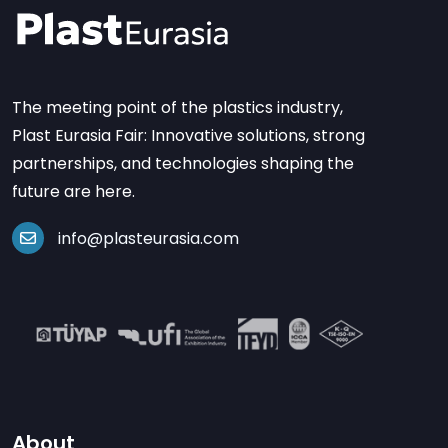
The meeting point of the plastics industry,
Plast Eurasia Fair: Innovative solutions, strong
partnerships, and technologies shaping the
future are here.
info@plasteurasia.com
About