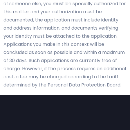
of someone else, you must be specially authorized for
this matter and your authorization must be
documented, the application must include identity
and address information, and documents verifying
your identity must be attached to the application.
Applications you make in this context will be
concluded as soon as possible and within a maximum
of 30 days. Such applications are currently free of
charge. However, if the process requires an additional
cost, a fee may be charged according to the tariff
determined by the Personal Data Protection Board.