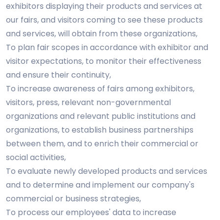
exhibitors displaying their products and services at
our fairs, and visitors coming to see these products
and services, will obtain from these organizations,
To plan fair scopes in accordance with exhibitor and
visitor expectations, to monitor their effectiveness
and ensure their continuity,
To increase awareness of fairs among exhibitors,
visitors, press, relevant non-governmental
organizations and relevant public institutions and
organizations, to establish business partnerships
between them, and to enrich their commercial or
social activities,
To evaluate newly developed products and services
and to determine and implement our company's
commercial or business strategies,
To process our employees' data to increase