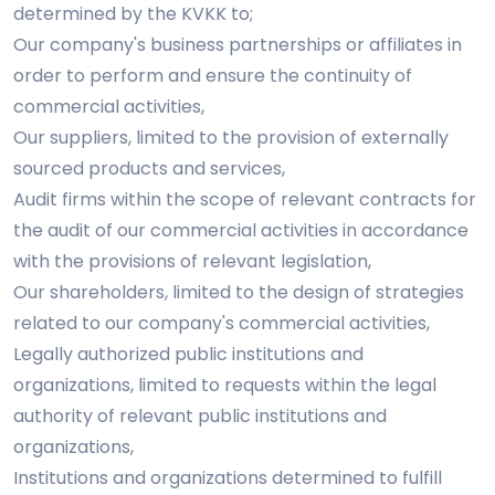
determined by the KVKK to;
Our company's business partnerships or affiliates in
order to perform and ensure the continuity of
commercial activities,
Our suppliers, limited to the provision of externally
sourced products and services,
Audit firms within the scope of relevant contracts for
the audit of our commercial activities in accordance
with the provisions of relevant legislation,
Our shareholders, limited to the design of strategies
related to our company's commercial activities,
Legally authorized public institutions and
organizations, limited to requests within the legal
authority of relevant public institutions and
organizations,
Institutions and organizations determined to fulfill