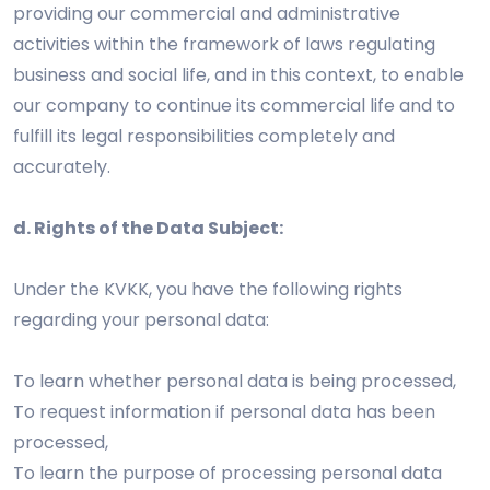
providing our commercial and administrative
activities within the framework of laws regulating
business and social life, and in this context, to enable
our company to continue its commercial life and to
fulfill its legal responsibilities completely and
accurately.
d. Rights of the Data Subject:
Under the KVKK, you have the following rights
regarding your personal data:
To learn whether personal data is being processed,
To request information if personal data has been
processed,
To learn the purpose of processing personal data