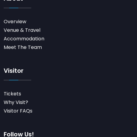
Overview
Venue & Travel
Accommodation
Meet The Team
Visitor
Tickets
Why Visit?
Visitor FAQs
Follow Us!