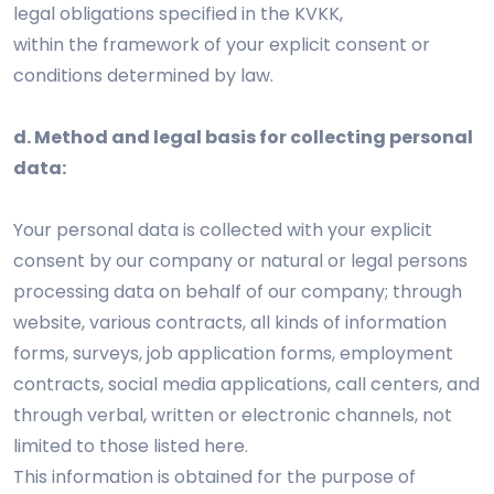
legal obligations specified in the KVKK,
within the framework of your explicit consent or
conditions determined by law.
d. Method and legal basis for collecting personal
data:
Your personal data is collected with your explicit
consent by our company or natural or legal persons
processing data on behalf of our company; through
website, various contracts, all kinds of information
forms, surveys, job application forms, employment
contracts, social media applications, call centers, and
through verbal, written or electronic channels, not
limited to those listed here.
This information is obtained for the purpose of