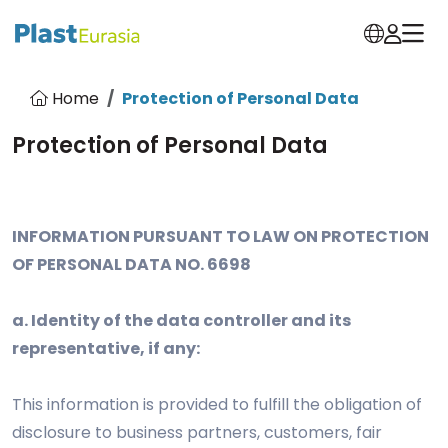
Home
Protection of Personal Data
Protection of Personal Data
INFORMATION PURSUANT TO LAW ON PROTECTION
OF PERSONAL DATA NO. 6698
a. Identity of the data controller and its
representative, if any:
This information is provided to fulfill the obligation of
disclosure to business partners, customers, fair