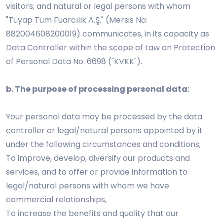
visitors, and natural or legal persons with whom
"Tüyap Tüm Fuarcılık A.Ş." (Mersis No:
882004608200019) communicates, in its capacity as
Data Controller within the scope of Law on Protection
of Personal Data No. 6698 ("KVKK").
b. The purpose of processing personal data:
Your personal data may be processed by the data
controller or legal/natural persons appointed by it
under the following circumstances and conditions;
To improve, develop, diversify our products and
services, and to offer or provide information to
legal/natural persons with whom we have
commercial relationships,
To increase the benefits and quality that our