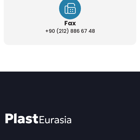
Fax
+90 (212) 886 67 48