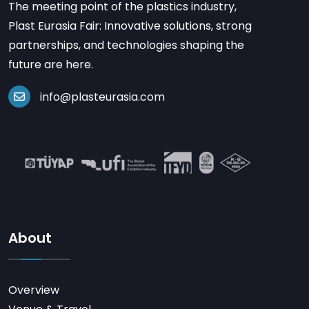
The meeting point of the plastics industry,
Plast Eurasia Fair: Innovative solutions, strong
partnerships, and technologies shaping the
future are here.
info@plasteurasia.com
About
Overview