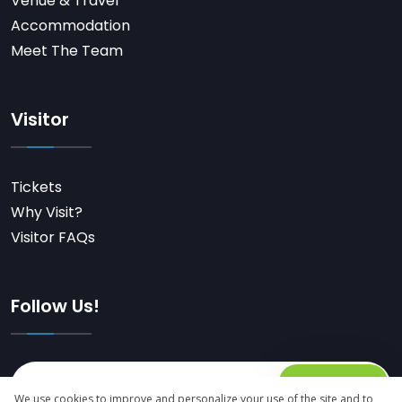
Venue & Travel
Accommodation
Meet The Team
Visitor
Tickets
Why Visit?
Visitor FAQs
Follow Us!
Subscribe