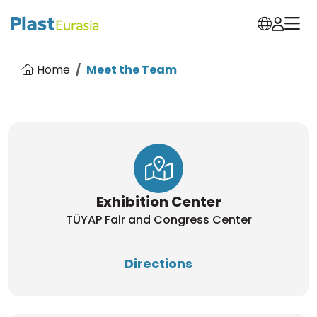
Home
Meet the Team
Exhibition Center
TÜYAP Fair and Congress Center
Directions