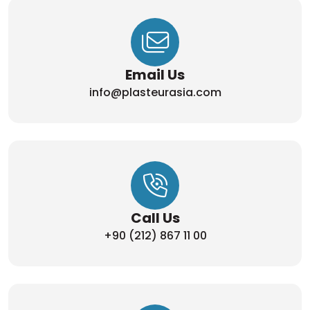
Email Us
info@plasteurasia.com
Call Us
+90 (212) 867 11 00