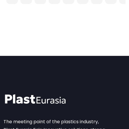
The meeting point of the plastics industry,