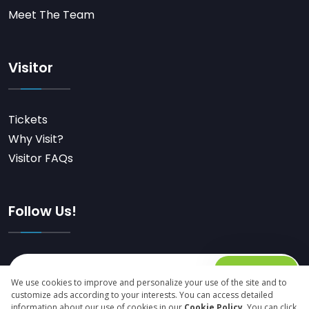
Meet The Team
Visitor
Tickets
Why Visit?
Visitor FAQs
Follow Us!
Subscribe