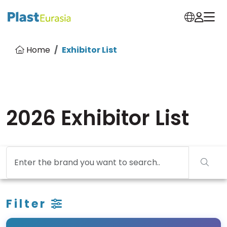
Home
Exhibitor List
2026 Exhibitor List
Filter