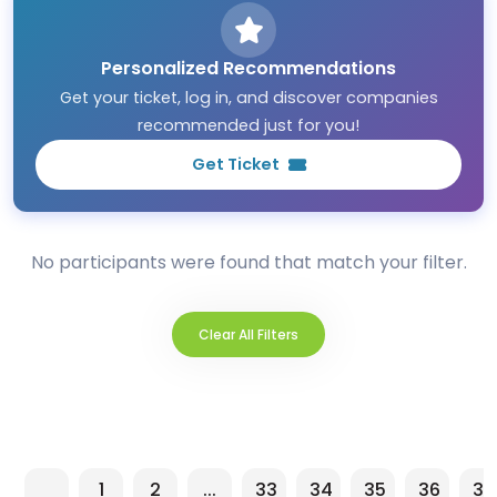
Personalized Recommendations
Get your ticket, log in, and discover companies
recommended just for you!
Get Ticket
No participants were found that match your filter.
Clear All Filters
1
2
...
33
34
35
36
37