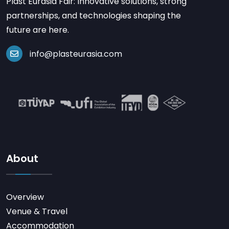
Plast Eurasia Fair: Innovative solutions, strong
partnerships, and technologies shaping the
future are here.
info@plasteurasia.com
About
Overview
Venue & Travel
Accommodation